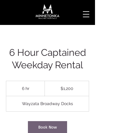
6 Hour Captained
Weekday Rental
1,200
US
6 hr
6
$1,200
dollars
h
r
Wayzata Broadway Docks
Book Now