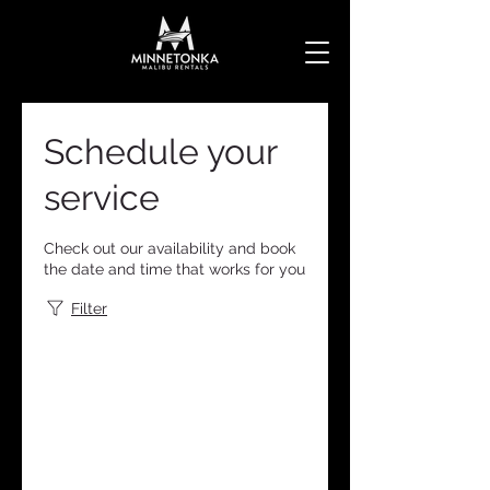
Schedule your
service
Check out our availability and book
the date and time that works for you
Filter