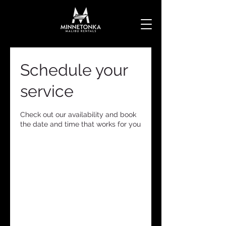
Schedule your
service
Check out our availability and book
the date and time that works for you