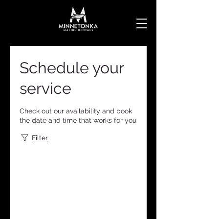
Schedule your
service
Check out our availability and book
the date and time that works for you
Filter